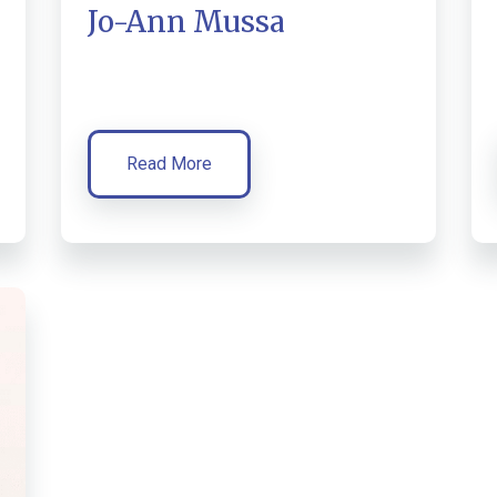
Jo-Ann Mussa
Read More