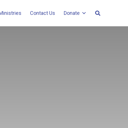
Ministries
Contact Us
Donate