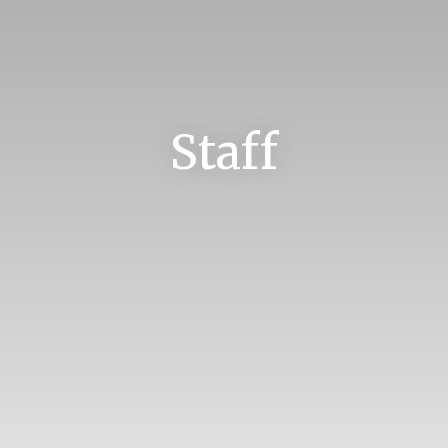
Staff