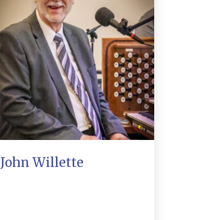
John Willette