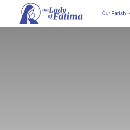
Skip
to
Our Parish
content