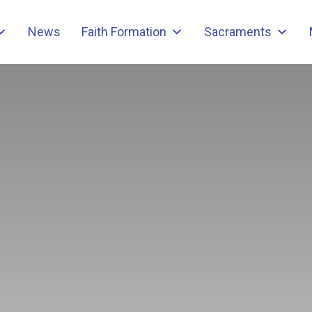
News
Faith Formation
Sacraments