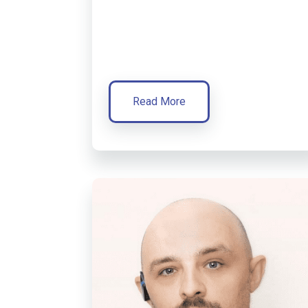
Read More