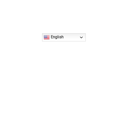
English