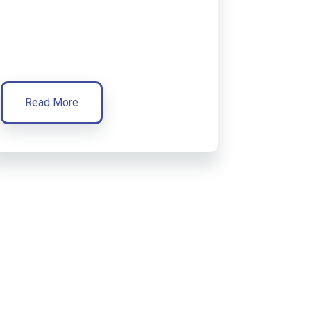
Read More