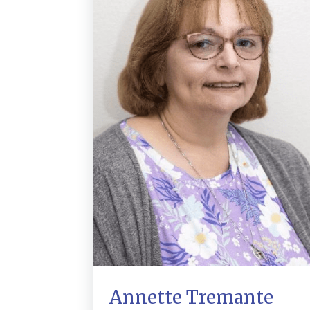
Annette Tremante