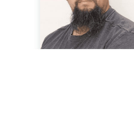
Ted Marcinkiewicz