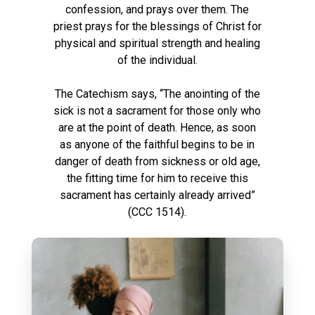
confession, and prays over them. The
priest prays for the blessings of Christ for
physical and spiritual strength and healing
of the individual.
The Catechism says, “The anointing of the
sick is not a sacrament for those only who
are at the point of death. Hence, as soon
as anyone of the faithful begins to be in
danger of death from sickness or old age,
the fitting time for him to receive this
sacrament has certainly already arrived”
(CCC 1514).