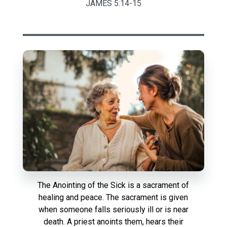
JAMES 5:14-15
The Anointing of the Sick is a sacrament of
healing and peace. The sacrament is given
when someone falls seriously ill or is near
death. A priest anoints them, hears their