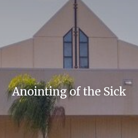
Anointing of the Sick