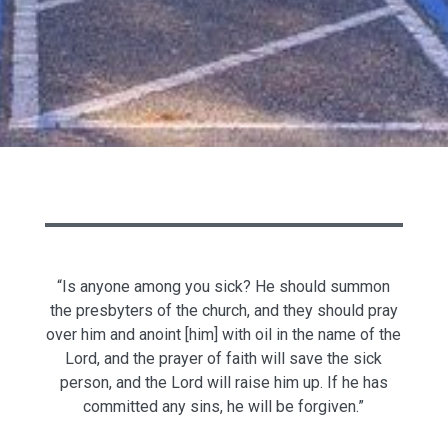
“Is anyone among you sick? He should summon
the presbyters of the church, and they should pray
over him and anoint [him] with oil in the name of the
Lord, and the prayer of faith will save the sick
person, and the Lord will raise him up. If he has
committed any sins, he will be forgiven.”