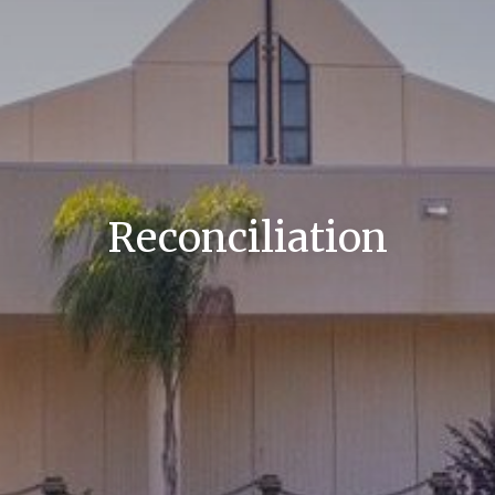
Reconciliation