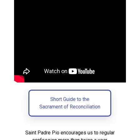
Short Guide to the
Sacrament of Reconciliation
Saint Padre Pio encourages us to regular