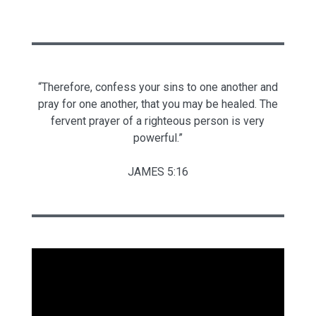
“Therefore, confess your sins to one another and
pray for one another, that you may be healed. The
fervent prayer of a righteous person is very
powerful.”
JAMES 5:16