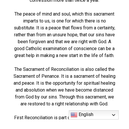
confession more than twice a year.
The peace of mind and soul, which this sacrament
imparts to us, is one for which there is no
substitute. It is a peace that flows from a certainty,
rather than from an unsure hope, that our sins have
been forgiven and that we are right with God. A
good Catholic examination of conscience can be a
great help in making a new start in the life of faith.
The Sacrament of Reconciliation is also called the
Sacrament of Penance. It is a sacrament of healing
and peace. It is the opportunity for spiritual healing
and absolution when we have become distanced
from God by our sins. Through this sacrament, we
are restored to a right relationship with God.
English
First Reconciliation is part of the First Communion
preparation program.