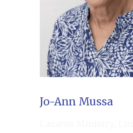
Jo-Ann Mussa
Lazarus Ministry, Lit