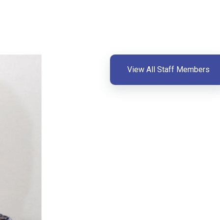
View All Staff Members