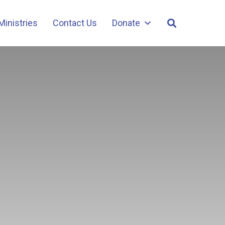
Ministries
Contact Us
Donate