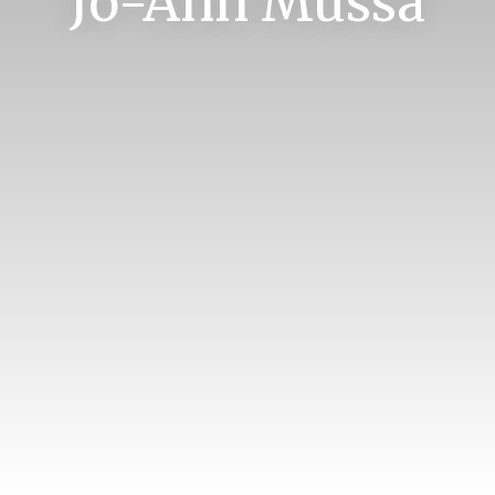
Jo-Ann Mussa