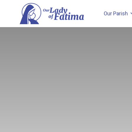
Skip
to
Our Parish
content