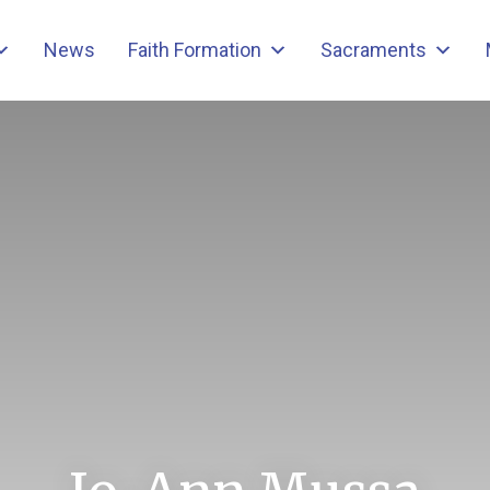
News
Faith Formation
Sacraments