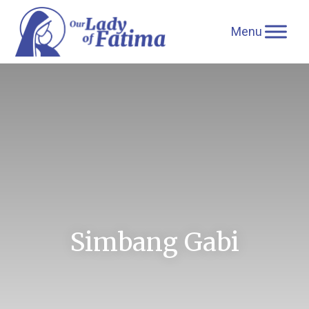
Skip
to
content
Simbang Gabi