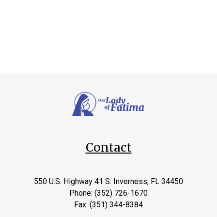
Contact
550 U.S. Highway 41 S. Inverness, FL 34450
Phone: (352) 726-1670
Fax: (351) 344-8384