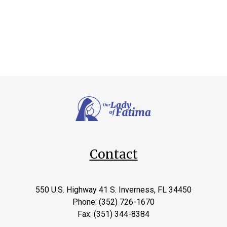
Contact
550 U.S. Highway 41 S. Inverness, FL 34450
Phone: (352) 726-1670
Fax: (351) 344-8384