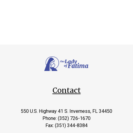
Contact
550 U.S. Highway 41 S. Inverness, FL 34450
Phone: (352) 726-1670
Fax: (351) 344-8384