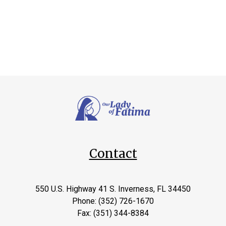
Contact
550 U.S. Highway 41 S. Inverness, FL 34450
Phone: (352) 726-1670
Fax: (351) 344-8384