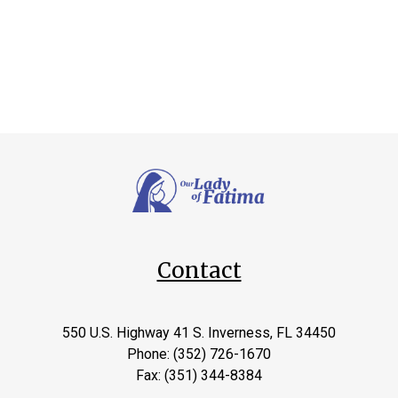
Contact
550 U.S. Highway 41 S. Inverness, FL 34450
Phone: (352) 726-1670
Fax: (351) 344-8384