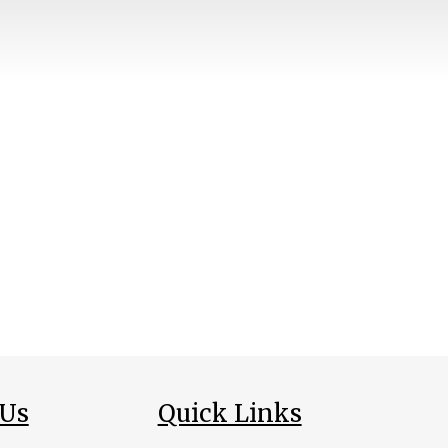
 Us
Quick Links