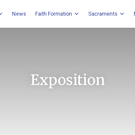
News
Faith Formation
Sacraments
Exposition