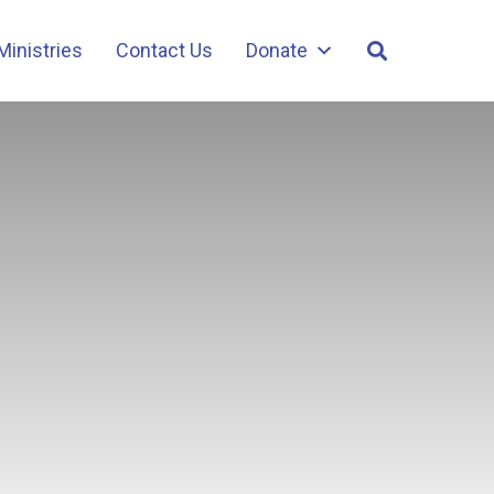
Ministries
Contact Us
Donate