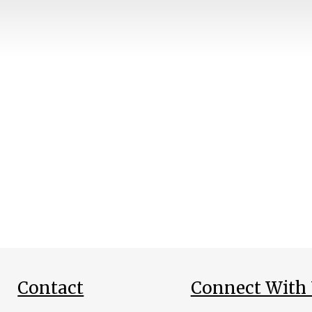
Contact
Connect With