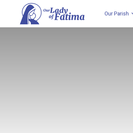
Skip
to
Our Parish
content