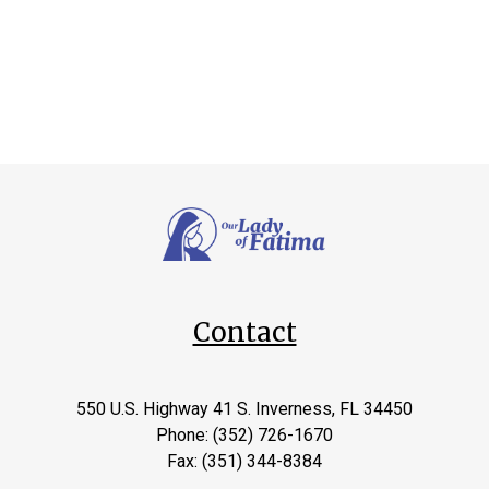
Contact
550 U.S. Highway 41 S. Inverness, FL 34450
Phone: (352) 726-1670
Fax: (351) 344-8384