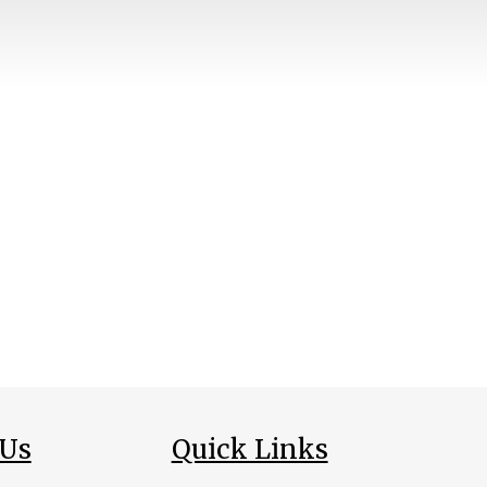
 Us
Quick Links