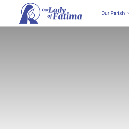
Skip
to
Our Parish
content