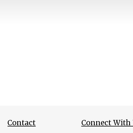
Contact
Connect With