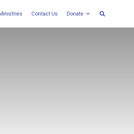
Ministries
Contact Us
Donate