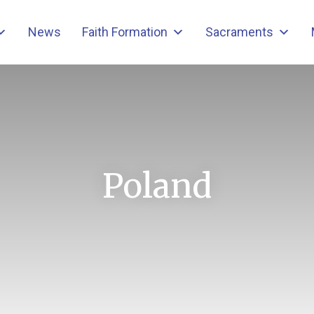
News
Faith Formation
Sacraments
Poland