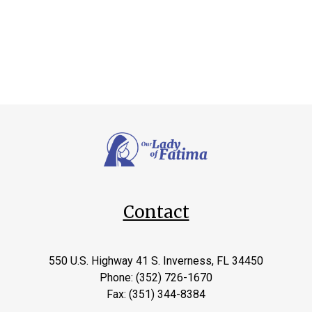
Contact
550 U.S. Highway 41 S. Inverness, FL 34450
Phone: (352) 726-1670
Fax: (351) 344-8384