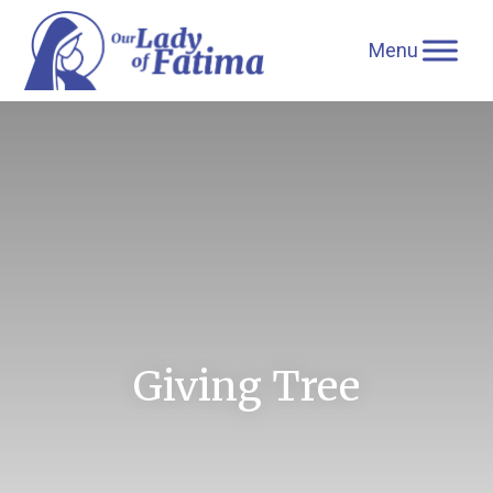
Skip
to
content
Giving Tree