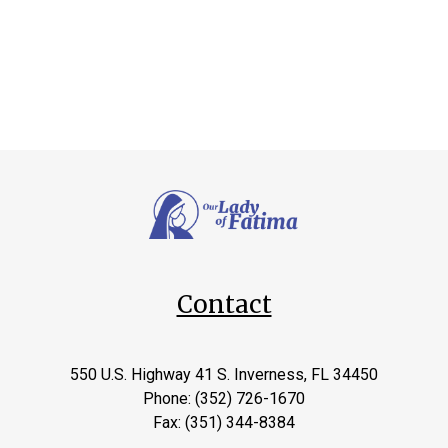
Contact
550 U.S. Highway 41 S. Inverness, FL 34450
Phone: (352) 726-1670
Fax: (351) 344-8384