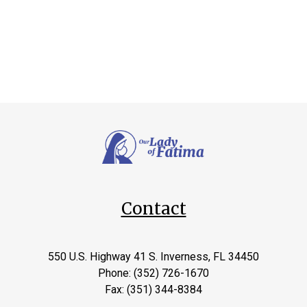
Contact
550 U.S. Highway 41 S. Inverness, FL 34450
Phone: (352) 726-1670
Fax: (351) 344-8384