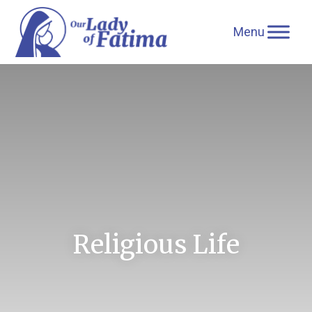
Skip
to
content
Religious Life