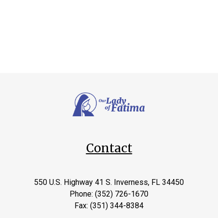
Contact
550 U.S. Highway 41 S. Inverness, FL 34450
Phone: (352) 726-1670
Fax: (351) 344-8384