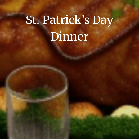
St. Patrick’s Day
Dinner