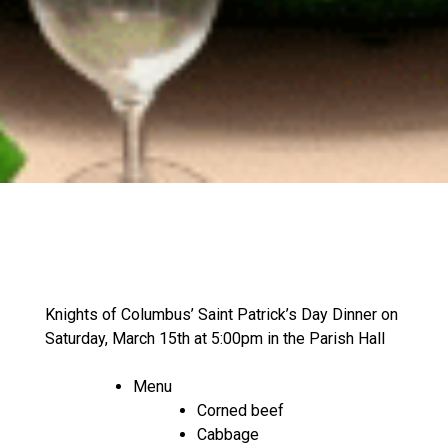
Knights of Columbus’ Saint Patrick’s Day Dinner on
Saturday, March 15th at 5:00pm in the Parish Hall
Menu
Corned beef
Cabbage