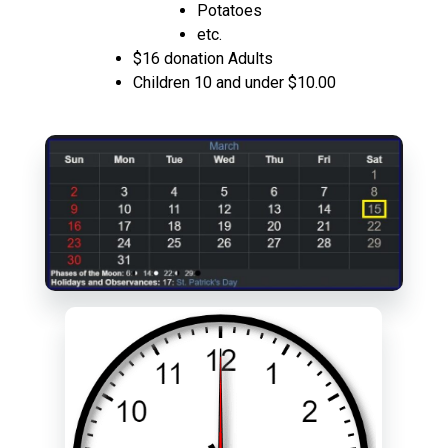
Potatoes
etc.
$16 donation Adults
Children 10 and under $10.00