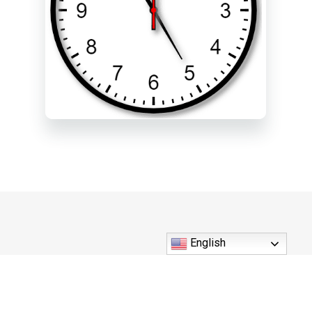
English