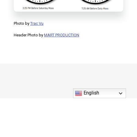
Photo by
Trac Vu
Header Photo by
MART PRODUCTION
English
550 U.S. Highway 41 S. Inverness, FL 34450