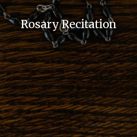
Rosary Recitation