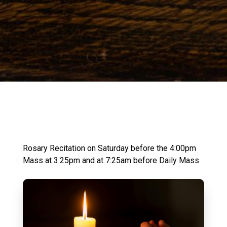
Rosary Recitation on Saturday before the 4:00pm
Mass at 3:25pm and at 7:25am before Daily Mass