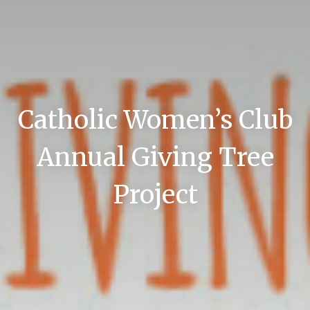
Catholic Women’s Club
Annual Giving Tree
Project