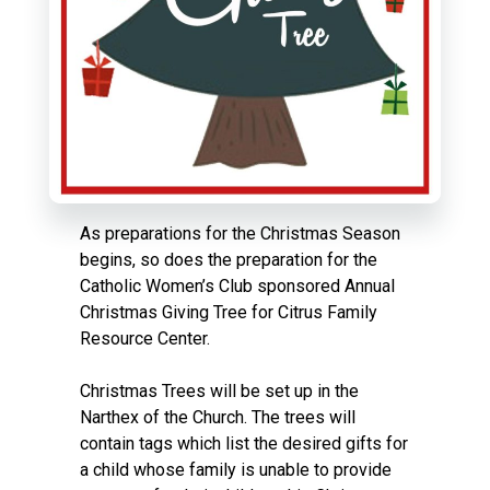
As preparations for the Christmas Season
begins, so does the preparation for the
Catholic Women’s Club sponsored Annual
Christmas Giving Tree for Citrus Family
Resource Center.
Christmas Trees will be set up in the
Narthex of the Church. The trees will
contain tags which list the desired gifts for
a child whose family is unable to provide