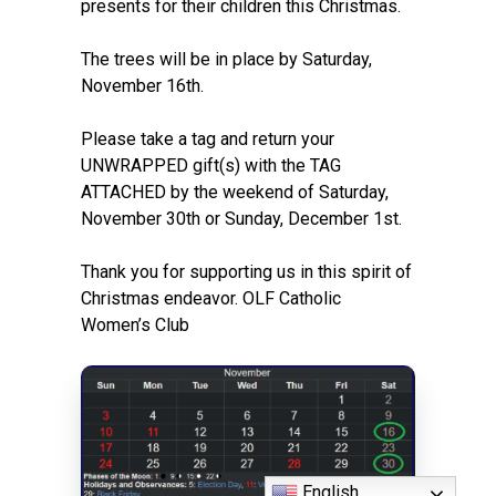
presents for their children this Christmas.
The trees will be in place by Saturday,
November 16th.
Please take a tag and return your
UNWRAPPED gift(s) with the TAG
ATTACHED by the weekend of Saturday,
November 30th or Sunday, December 1st.
Thank you for supporting us in this spirit of
Christmas endeavor. OLF Catholic
Women’s Club
English