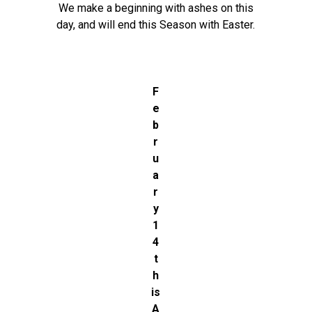
We make a beginning with ashes on this
day, and will end this Season with Easter.
F
e
b
r
u
a
r
y
1
4
t
h
is
A