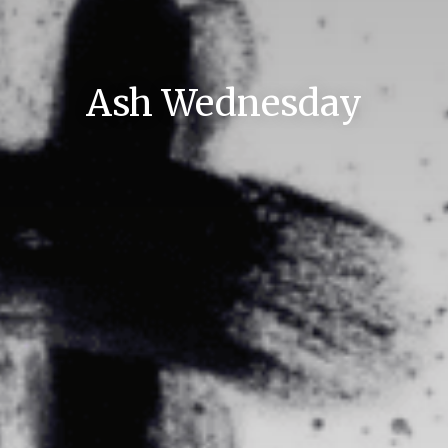
Ash Wednesday