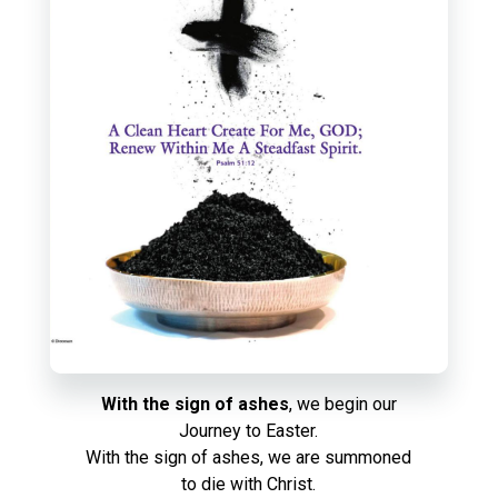
With the sign of ashes
, we begin our
Journey to Easter.
With the sign of ashes, we are summoned
to die with Christ.