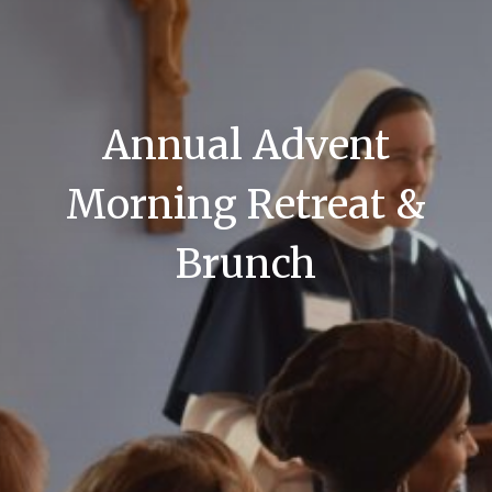
Annual Advent
Morning Retreat &
Brunch