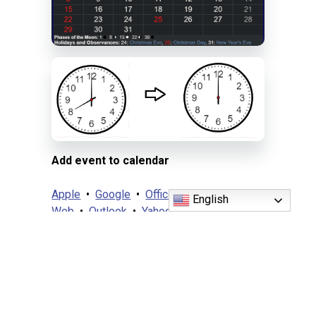
Add event to calendar
Apple
•
Google
•
Office 365
•
Outlook
English
Web
•
Outlook
•
Yahoo