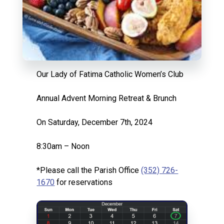
Our Lady of Fatima Catholic Women’s Club
Annual Advent Morning Retreat & Brunch
On Saturday, December 7th, 2024
8:30am – Noon
*Please call the Parish Office
(352) 726-
1670
for reservations