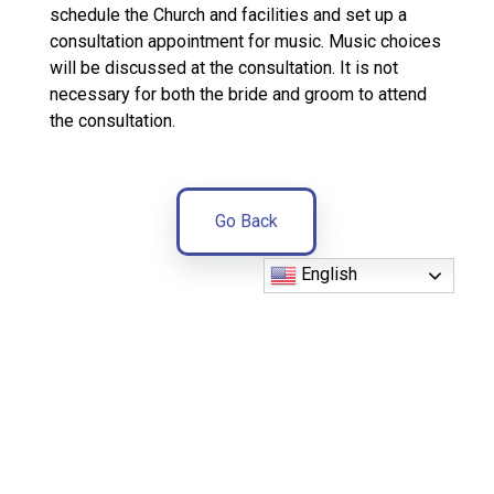
schedule the Church and facilities and set up a
consultation appointment for music. Music choices
will be discussed at the consultation. It is not
necessary for both the bride and groom to attend
the consultation.
Go Back
English
Parish
Office
(352)