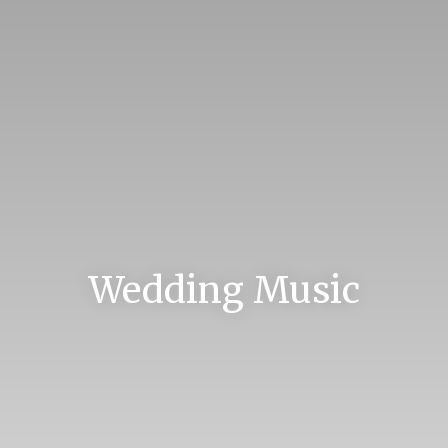
Wedding Music