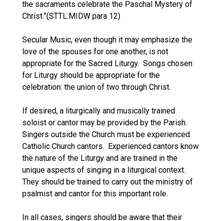
the sacraments celebrate the Paschal Mystery of
Christ.”(STTL:MIDW para 12)
Secular Music, even though it may emphasize the
love of the spouses for one another, is not
appropriate for the Sacred Liturgy. Songs chosen
for Liturgy should be appropriate for the
celebration: the union of two through Christ.
If desired, a liturgically and musically trained
soloist or cantor may be provided by the Parish.
Singers outside the Church must be experienced
Catholic Church cantors. Experienced cantors know
the nature of the Liturgy and are trained in the
unique aspects of singing in a liturgical context.
They should be trained to carry out the ministry of
psalmist and cantor for this important role.
In all cases, singers should be aware that their