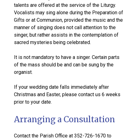
talents are offered at the service of the Liturgy.
Vocalists may sing alone during the Preparation of
Gifts or at Communion, provided the music and the
manner of singing does not call attention to the
singer, but rather assists in the contemplation of
sacred mysteries being celebrated.
It is not mandatory to have a singer. Certain parts
of the mass should be and can be sung by the
organist.
If your wedding date falls immediately after
Christmas and Easter, please contact us 6 weeks
prior to your date.
Arranging a Consultation
Contact the Parish Office at 352-726-1670 to