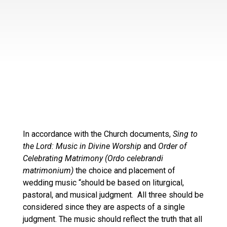
In accordance with the Church documents,
Sing to
the Lord: Music in Divine Worship
and
Order of
Celebrating Matrimony (Ordo celebrandi
matrimonium)
the choice and placement of
wedding music “should be based on liturgical,
pastoral, and musical judgment. All three should be
considered since they are aspects of a single
judgment. The music should reflect the truth that all