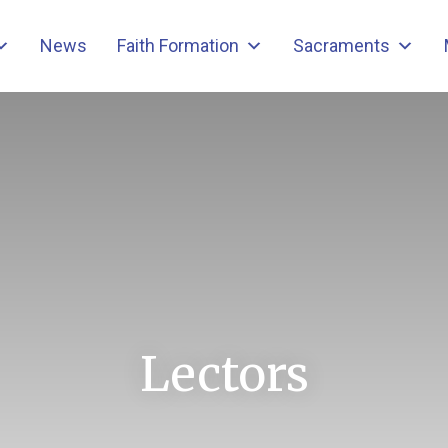
News
Faith Formation
Sacraments
Lectors