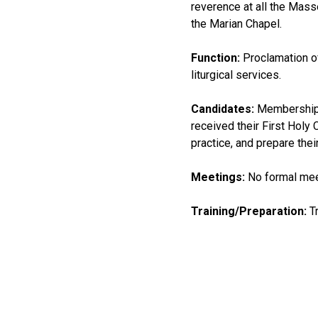
reverence at all the Mass
the Marian Chapel.
Function:
Proclamation o
liturgical services.
Candidates:
Membership i
received their First Holy
practice, and prepare the
Meetings:
No formal mee
Training/Preparation:
Tr