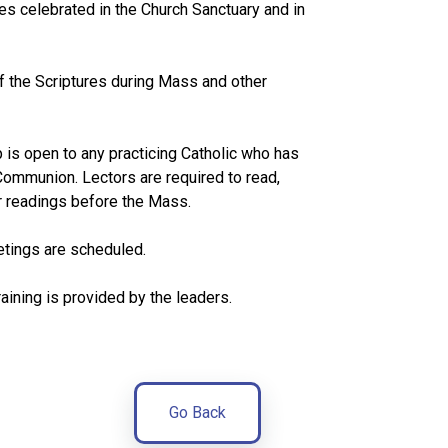
es celebrated in the Church Sanctuary and in
f the Scriptures during Mass and other
s open to any practicing Catholic who has
 Communion. Lectors are required to read,
ir readings before the Mass.
tings are scheduled.
aining is provided by the leaders.
Go Back