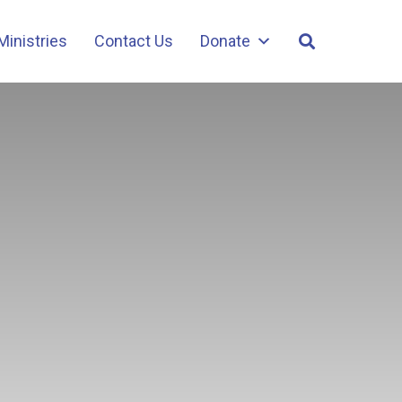
Ministries
Contact Us
Donate