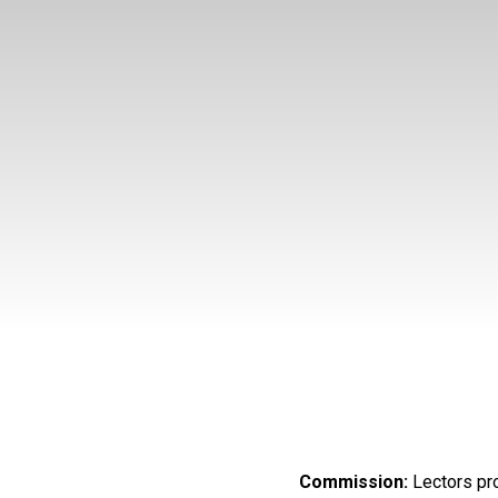
Commission:
Lectors pr