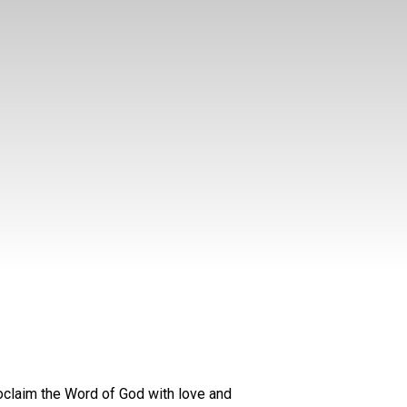
oclaim the Word of God with love and