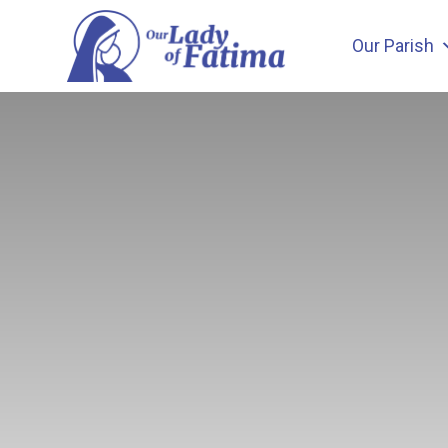
Skip
to
Our Parish
content