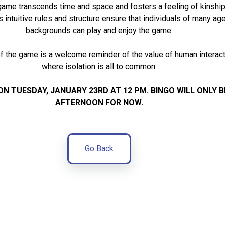
game transcends time and space and fosters a feeling of kinship
s intuitive rules and structure ensure that individuals of many age
backgrounds can play and enjoy the game.
 the game is a welcome reminder of the value of human interacti
where isolation is all to common.
ON TUESDAY, JANUARY 23RD AT 12 PM.
BINGO WILL ONLY 
AFTERNOON FOR NOW.
Go Back