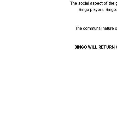
The social aspect of the 
Bingo players. Bingo’
The communal nature of
BINGO WILL RETURN 