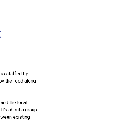
M
 is staffed by
joy the food along
and the local
It’s about a group
etween existing