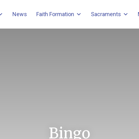
News
Faith Formation
Sacraments
Bingo