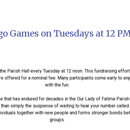
go Games on Tuesdays at 12 P
he Parish Hall every Tuesday at 12 noon. This fundraising effort
are offered for a nominal fee. Many participants come early to en
with the fun.
e that has endured for decades in the Our Lady of Fatima Parish 
han simply the suspense of waiting to hear your number called. 
individuals together with new people and forms stronger bonds b
groups.