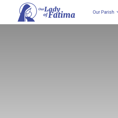
Skip
to
Our Parish
content