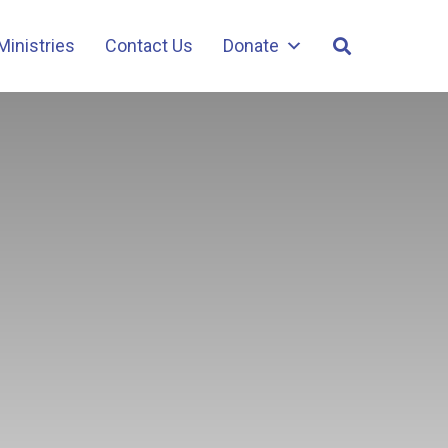
Ministries
Contact Us
Donate