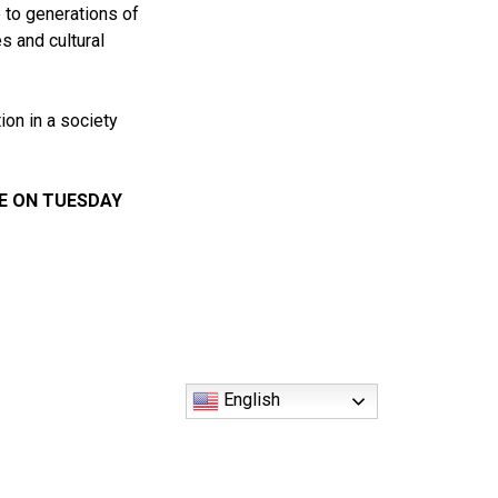
 to generations of
s and cultural
on in a society
BE ON TUESDAY
English