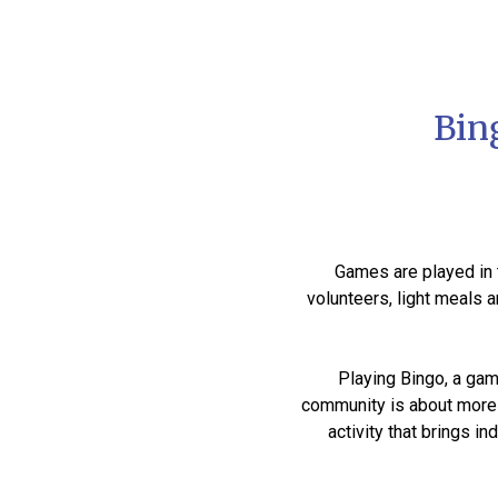
Bin
Games are played in t
volunteers, light meals 
Playing Bingo, a gam
community is about more t
activity that brings 