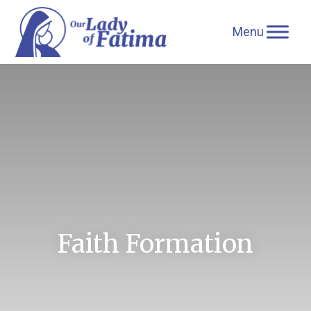
Skip
to
content
Faith Formation