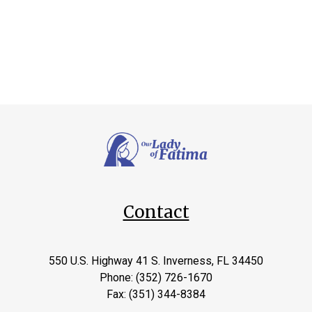
Contact
550 U.S. Highway 41 S. Inverness, FL 34450
Phone: (352) 726-1670
Fax: (351) 344-8384